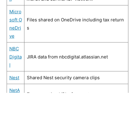
Micro
soft O
Files shared on OneDrive including tax return
neDri
s
ve
NBC
Digita
JIRA data from nbcdigital.atlassian.net
l
Nest
Shared Nest security camera clips
NetA
Zoom meeting URLs from netapp.zoom.us
pp
Oracl
Zoom meeting URLs from oracle.zoom.us
e
Palo