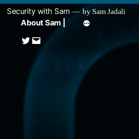
Skip
Security with Sam
by Sam Jadali
to
About Sam |
content
Twitter
Email