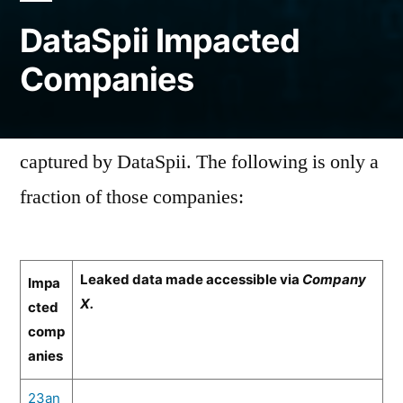
DataSpii Impacted
Companies
Thousands of companies had their data
captured by DataSpii. The following is only a
fraction of those companies:
Leaked data made accessible via
Company
Impa
X.
cted
comp
anies
23an