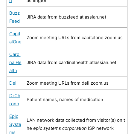
n
ashington
Buzz
JIRA data from buzzfeed.atlassian.net
Feed
Capit
Zoom meeting URLs from capitalone.zoom.us
alOne
Cardi
nalHe
JIRA data from cardinalhealth.atlassian.net
alth
Dell
Zoom meeting URLs from dell.zoom.us
DrCh
Patient names, names of medication
rono
Epic
LAN network data collected from visitor(s) on t
Syste
he
epic systems corporation
ISP network
ms