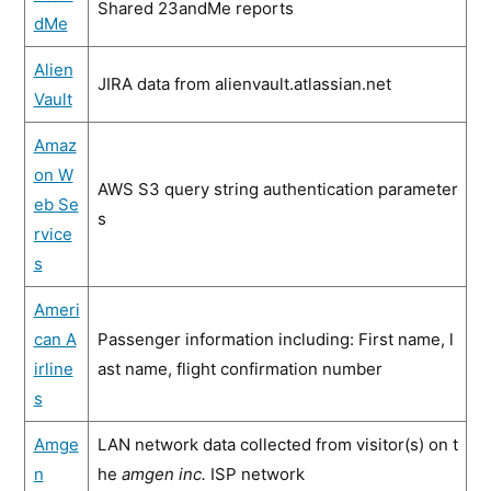
Shared 23andMe reports
dMe
Alien
JIRA data from alienvault.atlassian.net
Vault
Amaz
on W
AWS S3 query string authentication parameter
eb Se
s
rvice
s
Ameri
can A
Passenger information including: First name, l
irline
ast name, flight confirmation number
s
Amge
LAN network data collected from visitor(s) on t
n
he
amgen inc.
ISP network