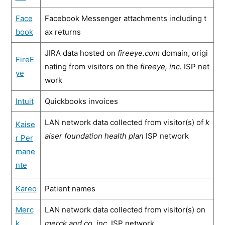
Face
Facebook Messenger attachments including t
book
ax returns
JIRA data hosted on
fireeye.com
domain, origi
FireE
nating from visitors on the
fireeye, inc.
ISP net
ye
work
Intuit
Quickbooks invoices
LAN network data collected from visitor(s) of
k
Kaise
aiser foundation health plan
ISP network
r Per
mane
nte
Kareo
Patient names
Merc
LAN network data collected from visitor(s) on
k
merck and co. inc.
ISP network