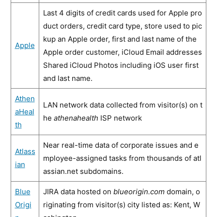
Last 4 digits of credit cards used for Apple pro
duct orders, credit card type, store used to pic
kup an Apple order, first and last name of the
Apple
Apple order customer, iCloud Email addresses
Shared iCloud Photos including iOS user first
and last name.
Athen
LAN network data collected from visitor(s) on t
aHeal
he
athenahealth
ISP network
th
Near real-time data of corporate issues and e
Atlass
mployee-assigned tasks from thousands of atl
ian
assian.net subdomains.
Blue
JIRA data hosted on
blueorigin.com
domain, o
Origi
riginating from visitor(s) city listed as: Kent, W